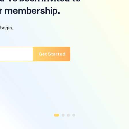
r membership.
 begin.