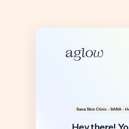
Sana Skin Clinic - SANA - 
Hey there! Yo