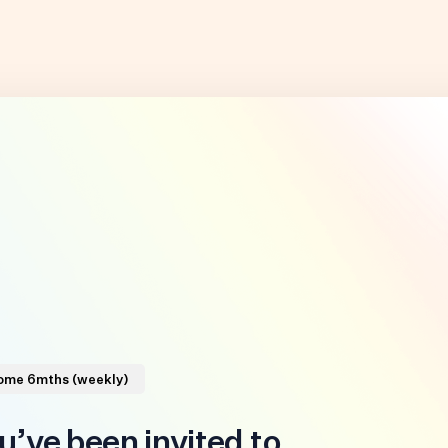
Home 6mths (weekly)
u’ve been invited to