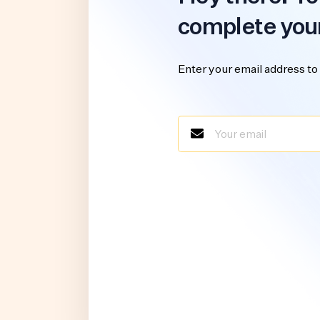
complete you
Enter your email address to