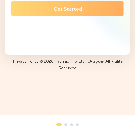
Privacy Policy
© 2026 Payleadr Pty Ltd T/A
aglow
. All Rights
Reserved