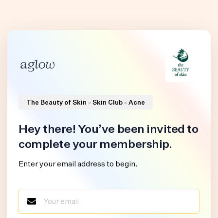
The Beauty of Skin - Skin Club - Acne
Hey there! You’ve been invited to
complete your membership.
Enter your email address to begin.