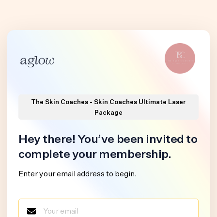
The Skin Coaches - Skin Coaches Ultimate Laser
Package
Hey there! You’ve been invited to
complete your membership.
Enter your email address to begin.