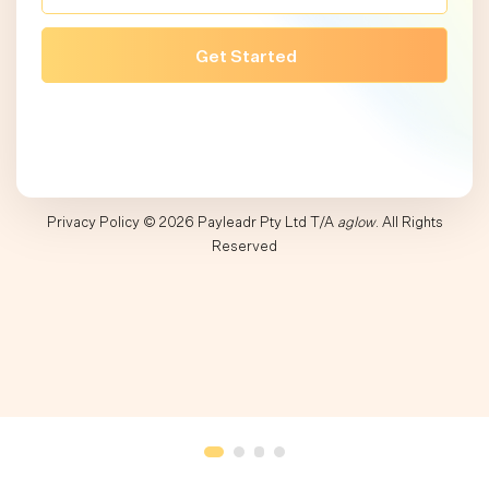
Privacy Policy
© 2026 Payleadr Pty Ltd T/A
aglow
. All Rights
Reserved