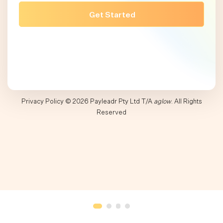
Privacy Policy
© 2026 Payleadr Pty Ltd T/A
aglow
. All Rights
Reserved