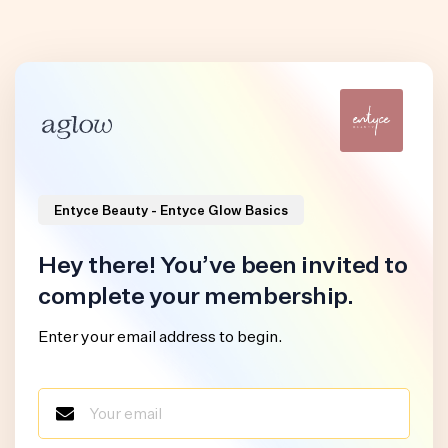
Entyce Beauty - Entyce Glow Basics
Hey there! You’ve been invited to
complete your membership.
Enter your email address to begin.