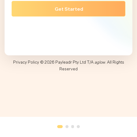
Privacy Policy
© 2026 Payleadr Pty Ltd T/A
aglow
. All Rights
Reserved