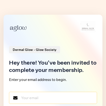
Dermal Glow - Glow Society
Hey there! You’ve been invited to
complete your membership.
Enter your email address to begin.