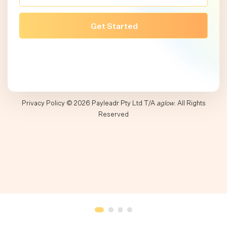
Privacy Policy
© 2026 Payleadr Pty Ltd T/A
aglow
. All Rights
Reserved