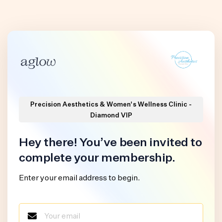
Precision Aesthetics & Women's Wellness Clinic -
Diamond VIP
Hey there! You’ve been invited to
complete your membership.
Enter your email address to begin.