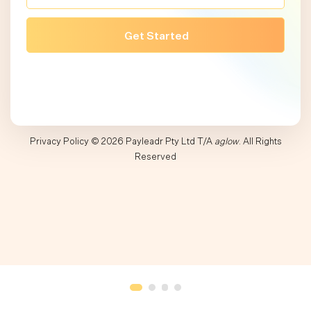
Privacy Policy
© 2026 Payleadr Pty Ltd T/A
aglow
. All Rights
Reserved