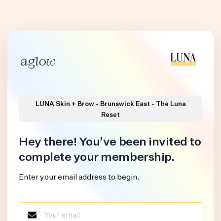
LUNA Skin + Brow - Brunswick East - The Luna
Reset
Hey there! You’ve been invited to
complete your membership.
Enter your email address to begin.