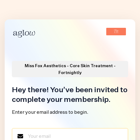
Miss Fox Aesthetics - Core Skin Treatment -
Fortnightly
Hey there! You’ve been invited to
complete your membership.
Enter your email address to begin.