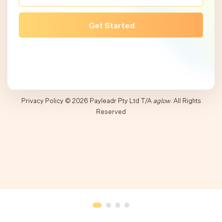
Privacy Policy
© 2026 Payleadr Pty Ltd T/A
aglow
. All Rights
Reserved