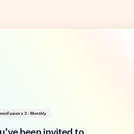
minFusion x 3 - Monthly
u’ve been invited to