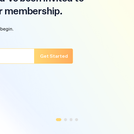
r membership.
 begin.