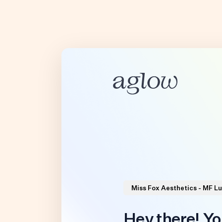
Miss Fox Aesthetics - MF Lu
Hey there! Yo