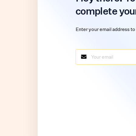
complete you
Enter your email address to