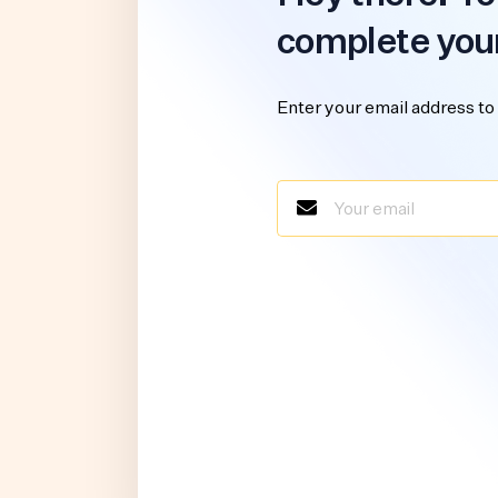
complete you
Enter your email address to