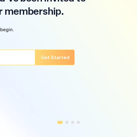
r membership.
 begin.