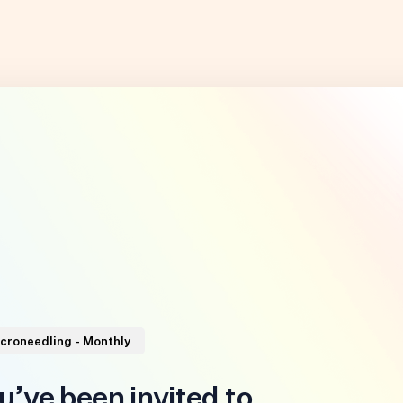
icroneedling - Monthly
u’ve been invited to