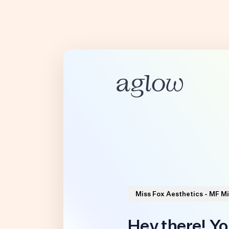
Miss Fox Aesthetics - MF M
Hey there! Yo