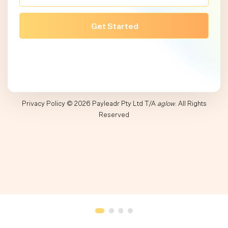
Privacy Policy
© 2026 Payleadr Pty Ltd T/A
aglow
. All Rights
Reserved