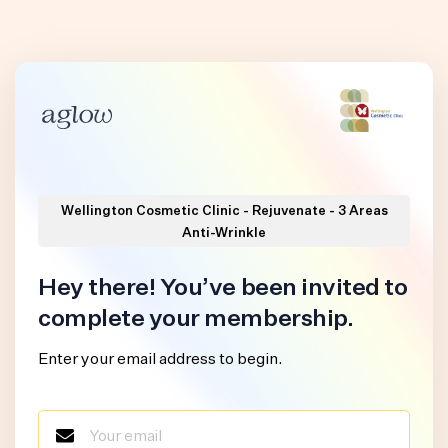
Wellington Cosmetic Clinic - Rejuvenate - 3 Areas
Anti-Wrinkle
Hey there! You’ve been invited to
complete your membership.
Enter your email address to begin.