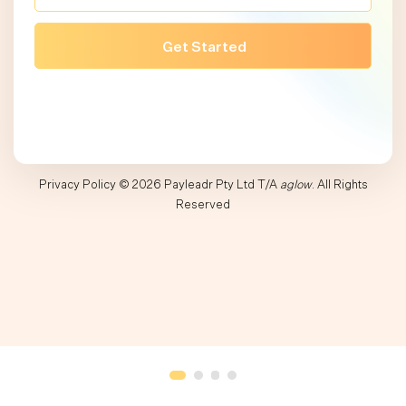
Privacy Policy
© 2026 Payleadr Pty Ltd T/A
aglow
. All Rights
Reserved