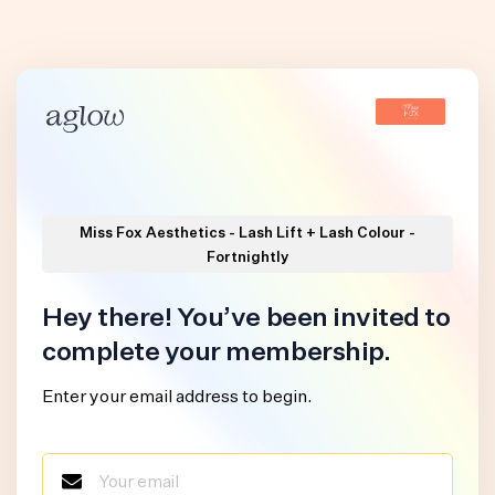
Miss Fox Aesthetics - Lash Lift + Lash Colour -
Fortnightly
Hey there! You’ve been invited to
complete your membership.
Enter your email address to begin.