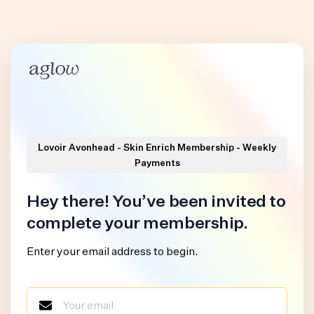
Lovoir Avonhead - Skin Enrich Membership - Weekly
Payments
Hey there! You’ve been invited to
complete your membership.
Enter your email address to begin.