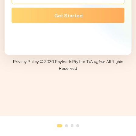
Privacy Policy
© 2026 Payleadr Pty Ltd T/A
aglow
. All Rights
Reserved