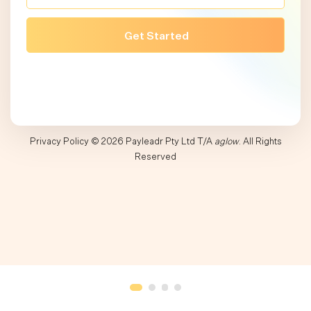
Privacy Policy
© 2026 Payleadr Pty Ltd T/A
aglow
. All Rights
Reserved