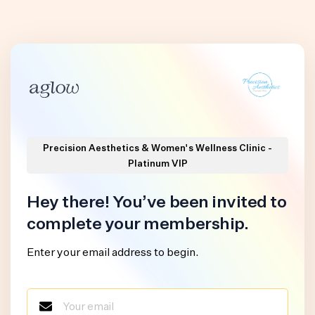
Precision Aesthetics & Women's Wellness Clinic -
Platinum VIP
Hey there! You’ve been invited to
complete your membership.
Enter your email address to begin.