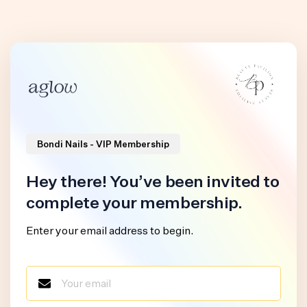
Bondi Nails - VIP Membership
Hey there! You’ve been invited to
complete your membership.
Enter your email address to begin.