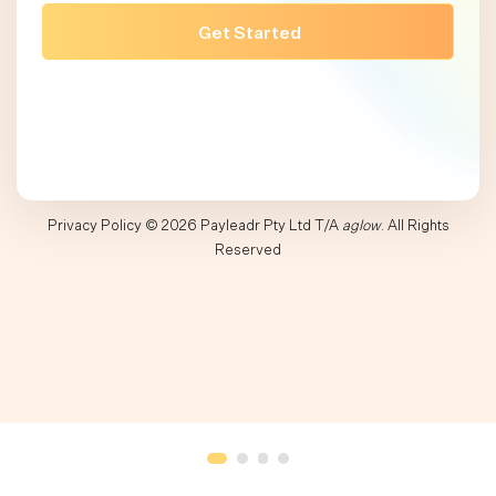
Privacy Policy
© 2026 Payleadr Pty Ltd T/A
aglow
. All Rights
Reserved